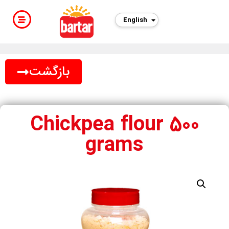
English
بازگشت
Chickpea flour 500
grams