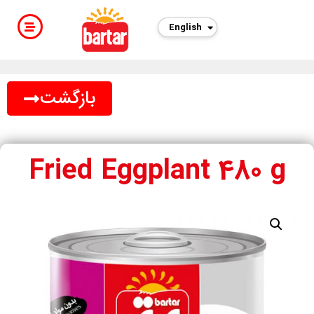
English
بازگشت
Fried Eggplant 480 g