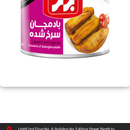
Unit8,2nd Floor,No. 8, Building No 5,Africa Street (North to