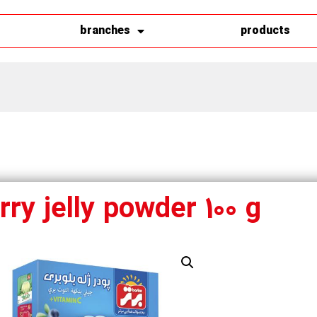
branches
products
ry jelly powder 100 g