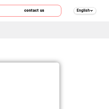
contact us
English
فارسی