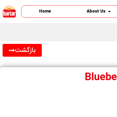
Home
About Us
بازگشت
Blueber