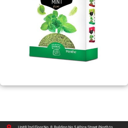
Unit8,2nd Floor,No. 8, Building No 5,Africa Street (North to