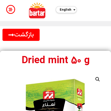
English
فارسی
بازگشت
Dried mint 50 g