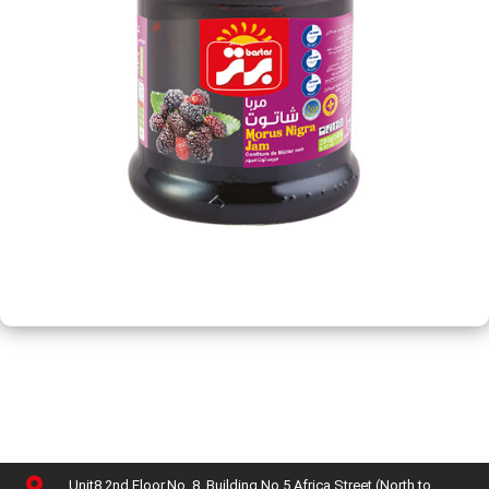
Unit8,2nd Floor,No. 8, Building No 5,Africa Street (North to