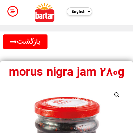
English
بازگشت
morus nigra jam 280g