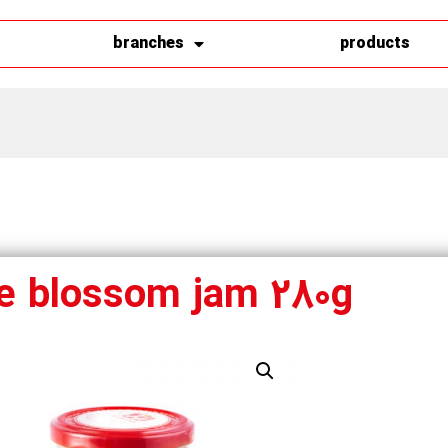
branches
products
e blossom jam 280g