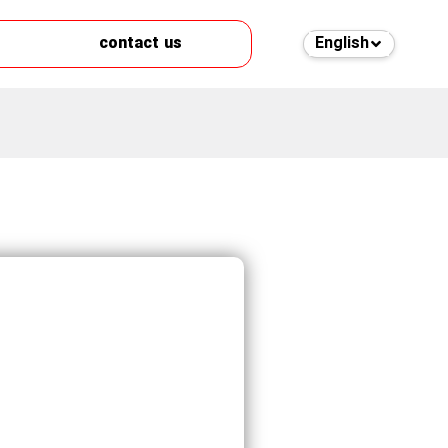
contact us
English