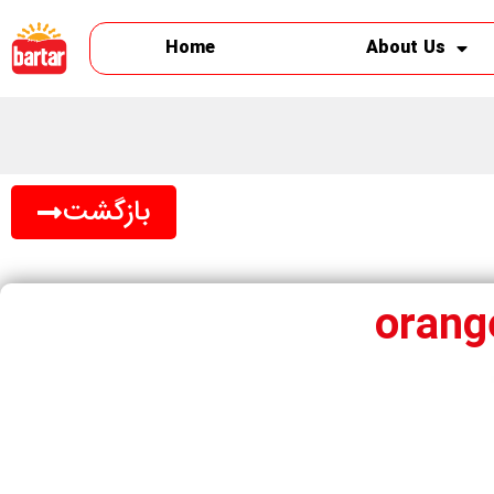
Home
About Us
بازگشت
orang