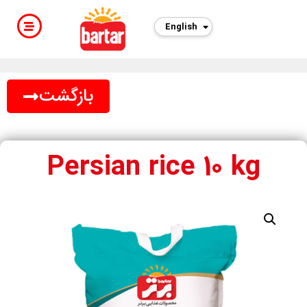
English
فارسی
بازگشت
Persian rice 10 kg