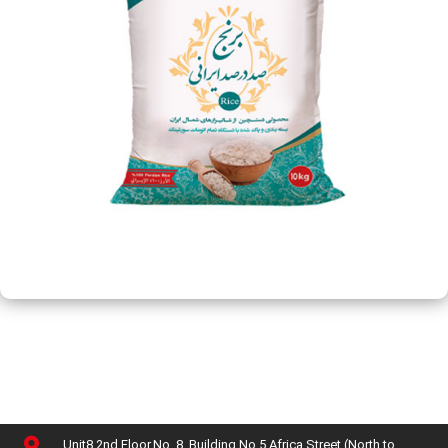
Unit8,2nd Floor,No. 8, Building No 5,Africa Street (North to