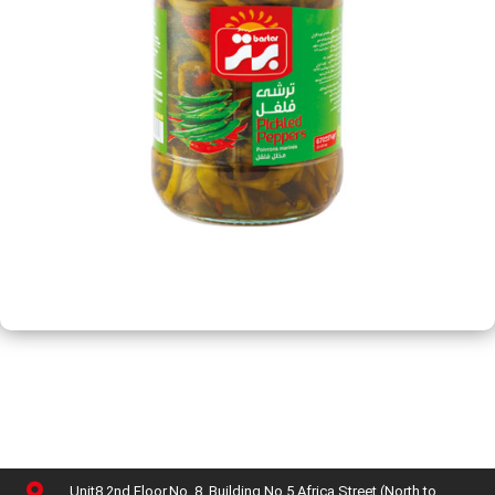
Unit8,2nd Floor,No. 8, Building No 5,Africa Street (North to