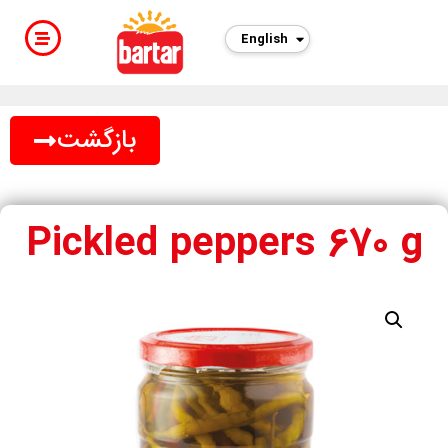
English
فارسی
بازگشت
Pickled peppers 670 g